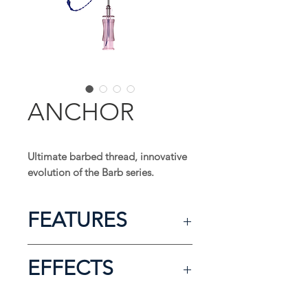
ANCHOR
Ultimate barbed thread, innovative
evolution of the Barb series.
FEATURES
Press sculpting method
EFFECTS
Most eff ective lifting thread with
bi-directional cogs
Longer lasting eff ect