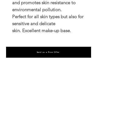
and promotes skin resistance to
environmental pollution.
Perfect for all skin types but also for
sensitive and delicate
skin. Excellent make-up base.
Send us a Price Offer