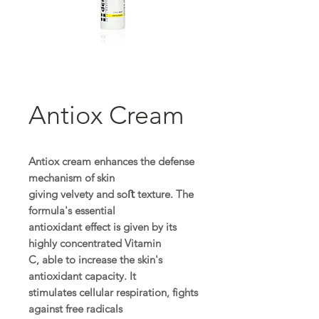
Antiox Cream
Antiox cream enhances the defense
mechanism of skin
giving velvety and soﬅ texture. The
formula's essential
antioxidant effect is given by its
highly concentrated Vitamin
C, able to increase the skin's
antioxidant capacity. It
stimulates cellular respiration, fights
against free radicals