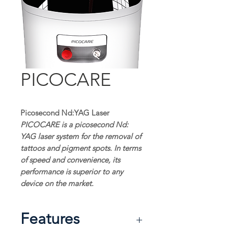
PICOCARE
Picosecond Nd:YAG Laser
PICOCARE is a picosecond Nd:
YAG laser system for the removal of
tattoos and pigment spots. In terms
of speed and convenience, its
performance is superior to any
device on the market.
Features