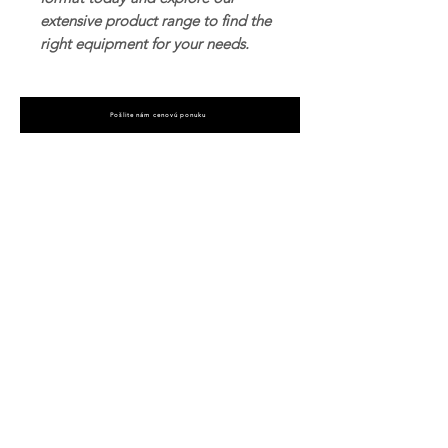
extensive product range to find the
right equipment for your needs.
Pošlite nám cenovú ponuku