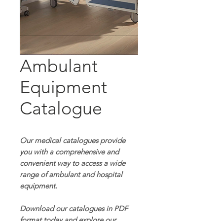
Ambulant
Equipment
Catalogue
Our medical catalogues provide
you with a comprehensive and
convenient way to access a wide
range of ambulant and hospital
equipment.
Download our catalogues in PDF
format today and explore our