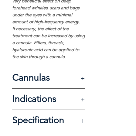
very beneficial effect on deep
forehead wrinkles, scars and bags
under the eyes with a minimal
amount of high-frequency energy.
If necessary, the effect of the
treatment can be increased by using
a cannula. Fillers, threads,
hyaluronic acid can be applied to
the skin through a cannula.
Cannulas
Thickness Length
Indications
21G 100mm
21G 50mm
18G 50mm
wrinkles and acne scars
30G 30mm
Specification
skin firming
combination with a needle (fillers,
threads, HA and PRP)
Electrical requirement: 220VAC, 60Hz