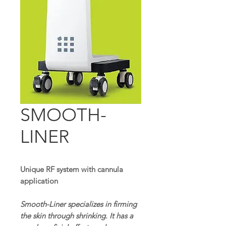
SMOOTH-
LINER
Unique RF system with cannula
application
Smooth-Liner specializes in firming
the skin through shrinking. It has a